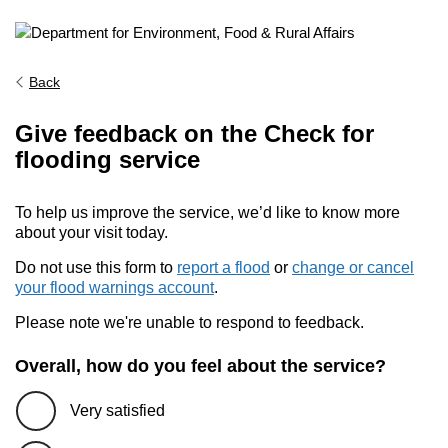
Back
Give feedback on the Check for
flooding service
To help us improve the service, we’d like to know more
about your visit today.
Do not use this form to
report a flood
or
change or cancel
your flood warnings account
.
Please note we're unable to respond to feedback.
Overall, how do you feel about the service?
Very satisfied