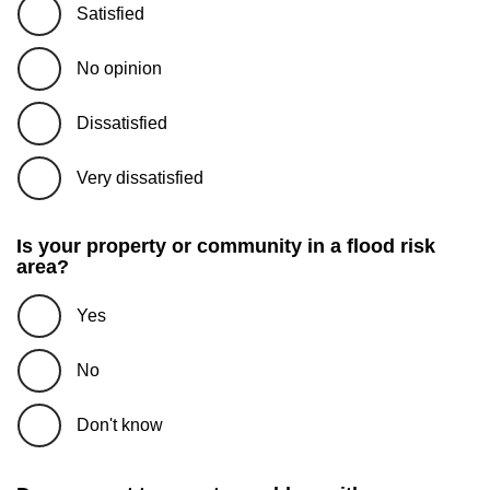
Satisfied
No opinion
Dissatisfied
Very dissatisfied
Is your property or community in a flood risk
area?
Yes
No
Don't know