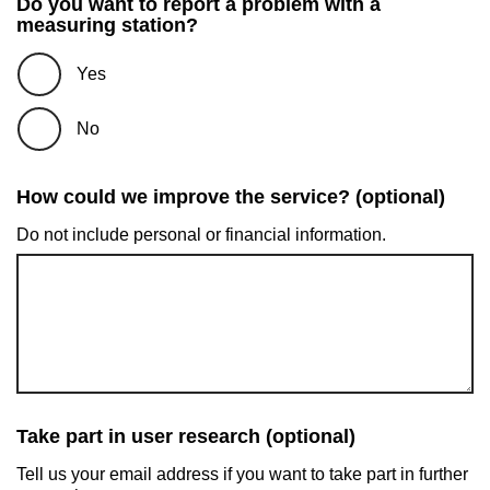
Do you want to report a problem with a
measuring station?
Yes
No
How could we improve the service? (optional)
Do not include personal or financial information.
Take part in user research (optional)
Tell us your email address if you want to take part in further