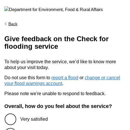
Back
Give feedback on the Check for
flooding service
To help us improve the service, we’d like to know more
about your visit today.
Do not use this form to
report a flood
or
change or cancel
your flood warnings account
.
Please note we're unable to respond to feedback.
Overall, how do you feel about the service?
Very satisfied