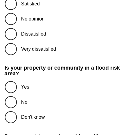
Satisfied
No opinion
Dissatisfied
Very dissatisfied
Is your property or community in a flood risk
area?
Yes
No
Don't know