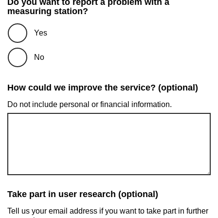
Do you want to report a problem with a
measuring station?
Yes
No
How could we improve the service? (optional)
Do not include personal or financial information.
Take part in user research (optional)
Tell us your email address if you want to take part in further