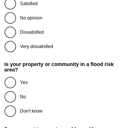
Satisfied
No opinion
Dissatisfied
Very dissatisfied
Is your property or community in a flood risk
area?
Yes
No
Don't know