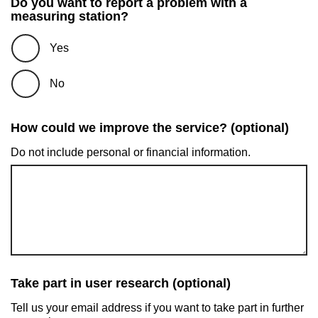
Do you want to report a problem with a
measuring station?
Yes
No
How could we improve the service? (optional)
Do not include personal or financial information.
Take part in user research (optional)
Tell us your email address if you want to take part in further