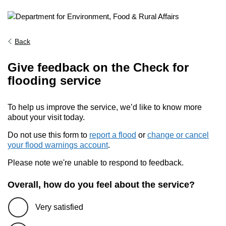
Back
Give feedback on the Check for
flooding service
To help us improve the service, we’d like to know more
about your visit today.
Do not use this form to
report a flood
or
change or cancel
your flood warnings account
.
Please note we're unable to respond to feedback.
Overall, how do you feel about the service?
Very satisfied