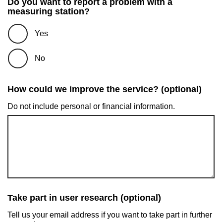
Do you want to report a problem with a
measuring station?
Yes
No
How could we improve the service? (optional)
Do not include personal or financial information.
Take part in user research (optional)
Tell us your email address if you want to take part in further