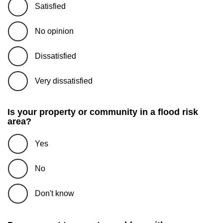
Satisfied
No opinion
Dissatisfied
Very dissatisfied
Is your property or community in a flood risk
area?
Yes
No
Don't know