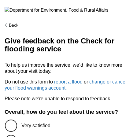
Back
Give feedback on the Check for
flooding service
To help us improve the service, we’d like to know more
about your visit today.
Do not use this form to
report a flood
or
change or cancel
your flood warnings account
.
Please note we're unable to respond to feedback.
Overall, how do you feel about the service?
Very satisfied