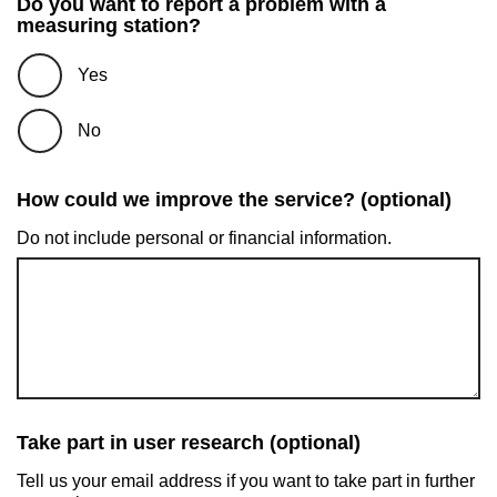
Do you want to report a problem with a
measuring station?
Yes
No
How could we improve the service? (optional)
Do not include personal or financial information.
Take part in user research (optional)
Tell us your email address if you want to take part in further