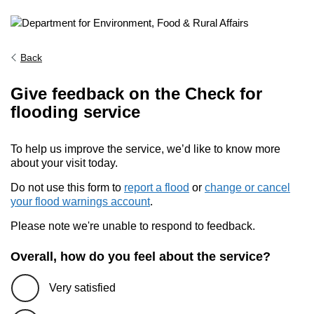
Back
Give feedback on the Check for
flooding service
To help us improve the service, we’d like to know more
about your visit today.
Do not use this form to
report a flood
or
change or cancel
your flood warnings account
.
Please note we're unable to respond to feedback.
Overall, how do you feel about the service?
Very satisfied