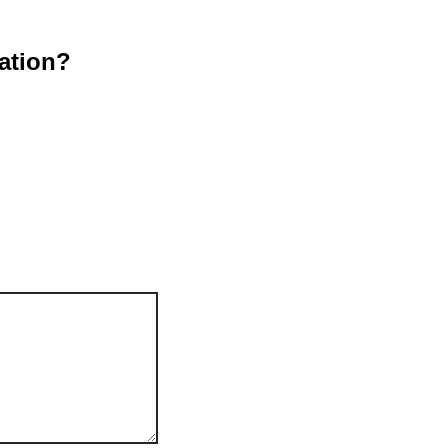
ation?