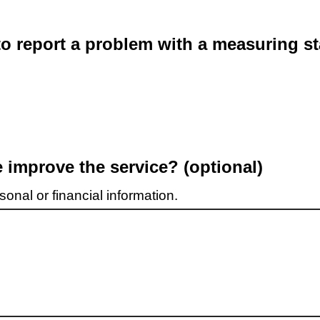
o report a problem with a measuring st
improve the service? (optional)
onal or financial information.