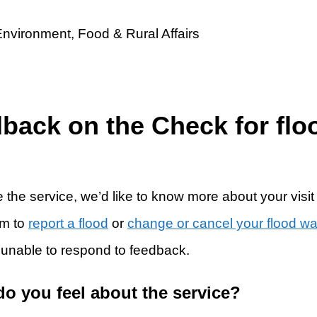
dback on the Check for flo
 the service, we’d like to know more about your visit
rm to
report a flood
or
change or cancel your flood w
 unable to respond to feedback.
do you feel about the service?