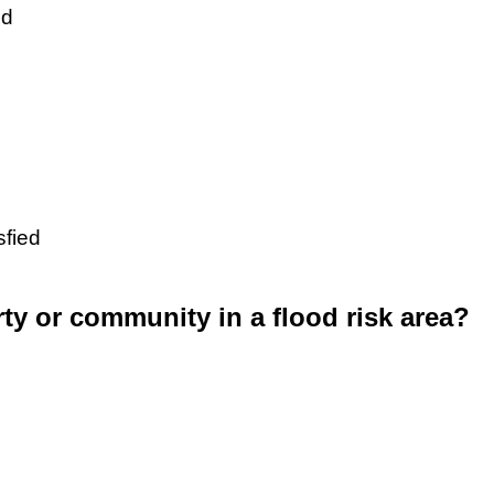
ed
sfied
rty or community in a flood risk area?