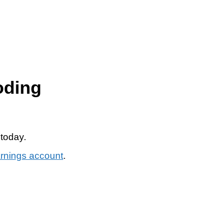
oding
 today.
arnings account
.