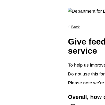
Back
Give fee
service
To help us improve
Do not use this fo
Please note we're
Overall, how 