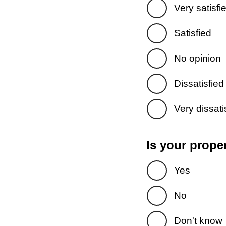
Very satisfi
Satisfied
No opinion
Dissatisfied
Very dissati
Is your prope
Yes
No
Don't know