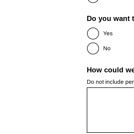
Do you want t
Yes
No
How could we 
Do not include pers