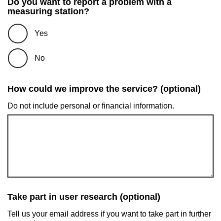
Do you want to report a problem with a
measuring station?
Yes
No
How could we improve the service? (optional)
Do not include personal or financial information.
Take part in user research (optional)
Tell us your email address if you want to take part in further