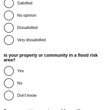
Satisfied
No opinion
Dissatisfied
Very dissatisfied
Is your property or community in a flood risk
area?
Yes
No
Don't know