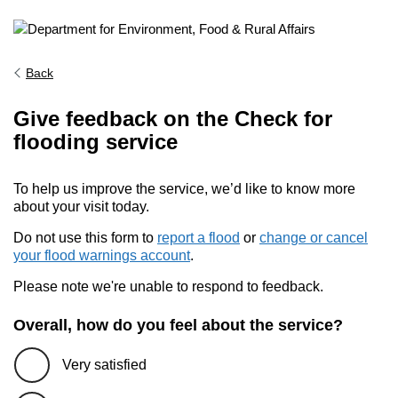
Back
Give feedback on the Check for
flooding service
To help us improve the service, we’d like to know more
about your visit today.
Do not use this form to
report a flood
or
change or cancel
your flood warnings account
.
Please note we're unable to respond to feedback.
Overall, how do you feel about the service?
Very satisfied