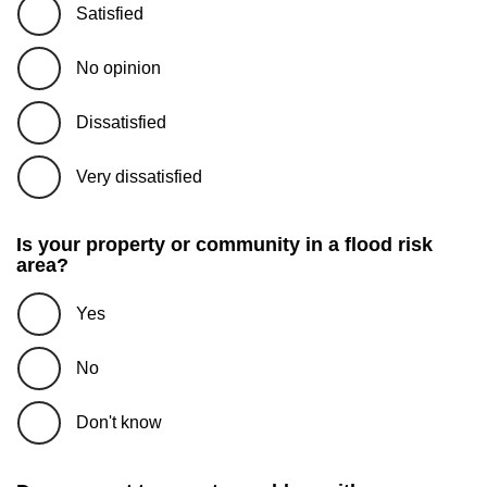
Satisfied
No opinion
Dissatisfied
Very dissatisfied
Is your property or community in a flood risk
area?
Yes
No
Don't know