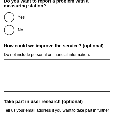
Do you want to report a problem with a
measuring station?
Yes
No
How could we improve the service? (optional)
Do not include personal or financial information.
Take part in user research (optional)
Tell us your email address if you want to take part in further