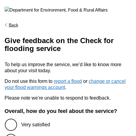
Back
Give feedback on the Check for
flooding service
To help us improve the service, we’d like to know more
about your visit today.
Do not use this form to
report a flood
or
change or cancel
your flood warnings account
.
Please note we're unable to respond to feedback.
Overall, how do you feel about the service?
Very satisfied