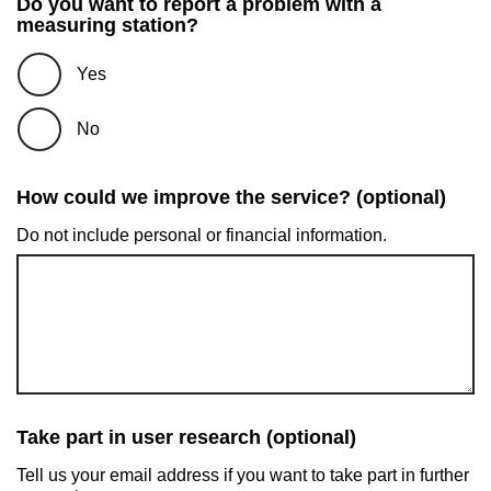
Do you want to report a problem with a
measuring station?
Yes
No
How could we improve the service? (optional)
Do not include personal or financial information.
Take part in user research (optional)
Tell us your email address if you want to take part in further