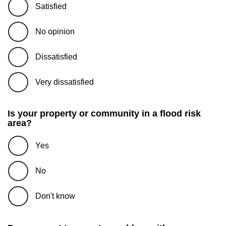
Satisfied
No opinion
Dissatisfied
Very dissatisfied
Is your property or community in a flood risk
area?
Yes
No
Don't know