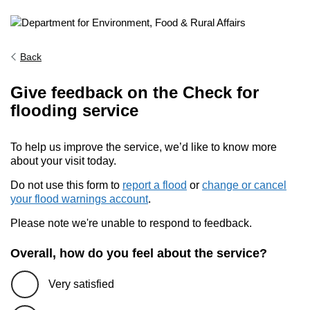
Back
Give feedback on the Check for
flooding service
To help us improve the service, we’d like to know more
about your visit today.
Do not use this form to
report a flood
or
change or cancel
your flood warnings account
.
Please note we're unable to respond to feedback.
Overall, how do you feel about the service?
Very satisfied