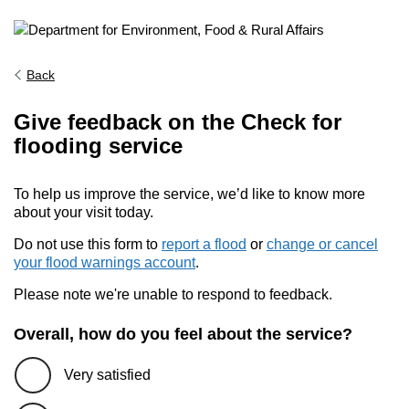
Back
Give feedback on the Check for
flooding service
To help us improve the service, we’d like to know more
about your visit today.
Do not use this form to
report a flood
or
change or cancel
your flood warnings account
.
Please note we're unable to respond to feedback.
Overall, how do you feel about the service?
Very satisfied