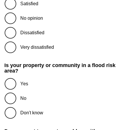
Satisfied
No opinion
Dissatisfied
Very dissatisfied
Is your property or community in a flood risk
area?
Yes
No
Don't know