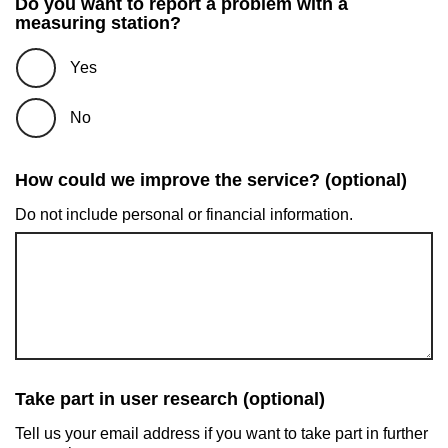
Do you want to report a problem with a
measuring station?
Yes
No
How could we improve the service? (optional)
Do not include personal or financial information.
Take part in user research (optional)
Tell us your email address if you want to take part in further