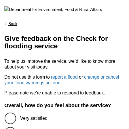
Back
Give feedback on the Check for
flooding service
To help us improve the service, we’d like to know more
about your visit today.
Do not use this form to
report a flood
or
change or cancel
your flood warnings account
.
Please note we're unable to respond to feedback.
Overall, how do you feel about the service?
Very satisfied