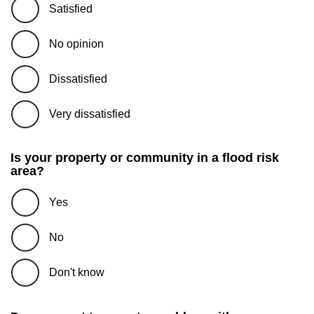
Satisfied
No opinion
Dissatisfied
Very dissatisfied
Is your property or community in a flood risk
area?
Yes
No
Don't know