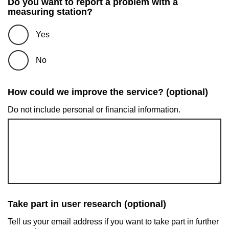
Do you want to report a problem with a
measuring station?
Yes
No
How could we improve the service? (optional)
Do not include personal or financial information.
Take part in user research (optional)
Tell us your email address if you want to take part in further