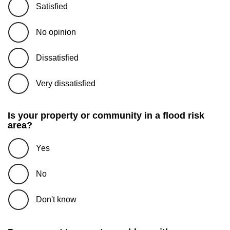
Satisfied
No opinion
Dissatisfied
Very dissatisfied
Is your property or community in a flood risk
area?
Yes
No
Don't know