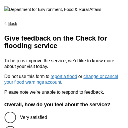
Back
Give feedback on the Check for
flooding service
To help us improve the service, we’d like to know more
about your visit today.
Do not use this form to
report a flood
or
change or cancel
your flood warnings account
.
Please note we're unable to respond to feedback.
Overall, how do you feel about the service?
Very satisfied