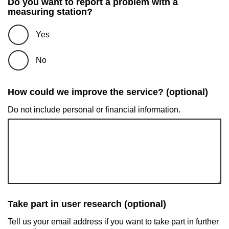
Do you want to report a problem with a
measuring station?
Yes
No
How could we improve the service? (optional)
Do not include personal or financial information.
Take part in user research (optional)
Tell us your email address if you want to take part in further