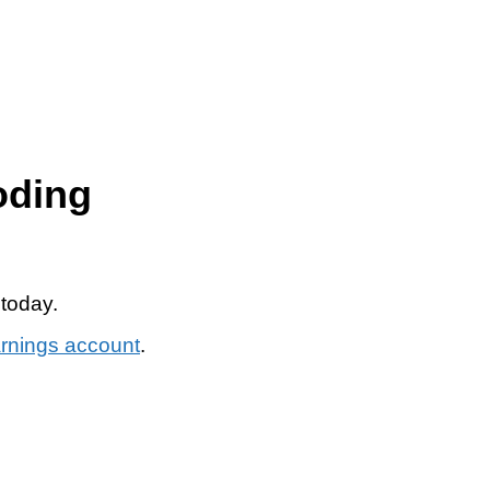
oding
 today.
arnings account
.