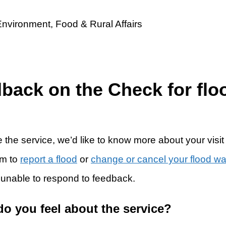
dback on the Check for flo
 the service, we’d like to know more about your visit
rm to
report a flood
or
change or cancel your flood w
 unable to respond to feedback.
do you feel about the service?