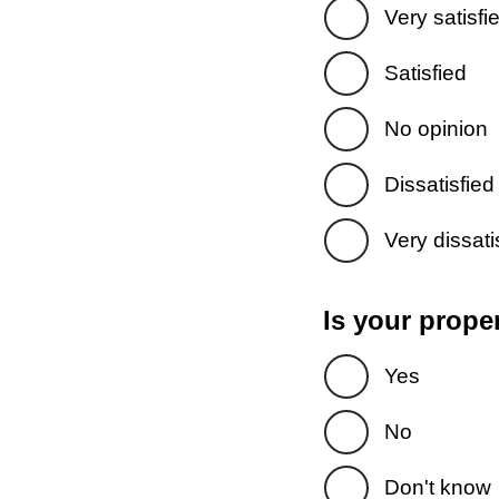
Very satisfi
Satisfied
No opinion
Dissatisfied
Very dissati
Is your prope
Yes
No
Don't know