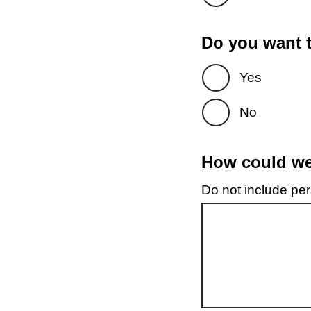
Do you want t
Yes
No
How could we 
Do not include pers