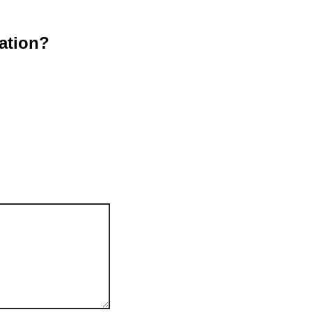
ation?