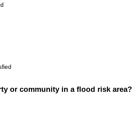
ed
sfied
rty or community in a flood risk area?