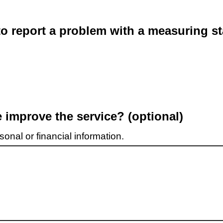
o report a problem with a measuring st
improve the service? (optional)
onal or financial information.