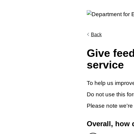
Back
Give fee
service
To help us improve
Do not use this fo
Please note we're
Overall, how 