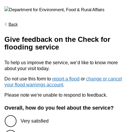
Back
Give feedback on the Check for
flooding service
To help us improve the service, we’d like to know more
about your visit today.
Do not use this form to
report a flood
or
change or cancel
your flood warnings account
.
Please note we're unable to respond to feedback.
Overall, how do you feel about the service?
Very satisfied