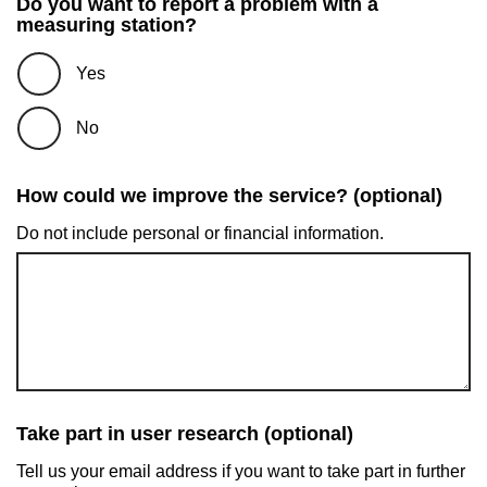
Do you want to report a problem with a
measuring station?
Yes
No
How could we improve the service? (optional)
Do not include personal or financial information.
Take part in user research (optional)
Tell us your email address if you want to take part in further