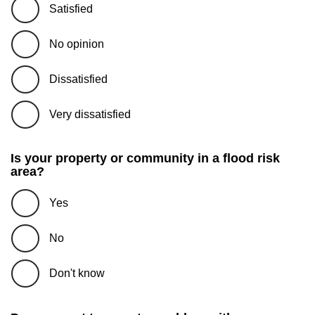
Satisfied
No opinion
Dissatisfied
Very dissatisfied
Is your property or community in a flood risk
area?
Yes
No
Don't know