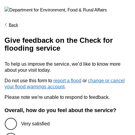
Back
Give feedback on the Check for
flooding service
To help us improve the service, we’d like to know more
about your visit today.
Do not use this form to
report a flood
or
change or cancel
your flood warnings account
.
Please note we're unable to respond to feedback.
Overall, how do you feel about the service?
Very satisfied