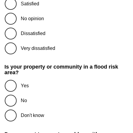
Satisfied
No opinion
Dissatisfied
Very dissatisfied
Is your property or community in a flood risk
area?
Yes
No
Don't know