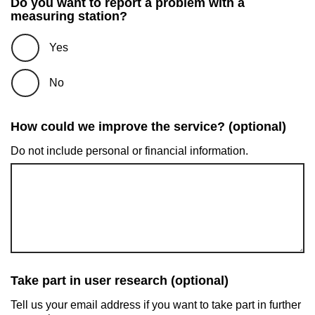
Do you want to report a problem with a
measuring station?
Yes
No
How could we improve the service? (optional)
Do not include personal or financial information.
Take part in user research (optional)
Tell us your email address if you want to take part in further