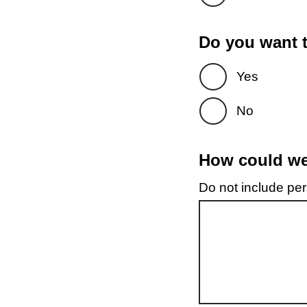
Do you want t
Yes
No
How could we 
Do not include pers