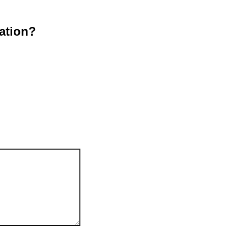
ation?