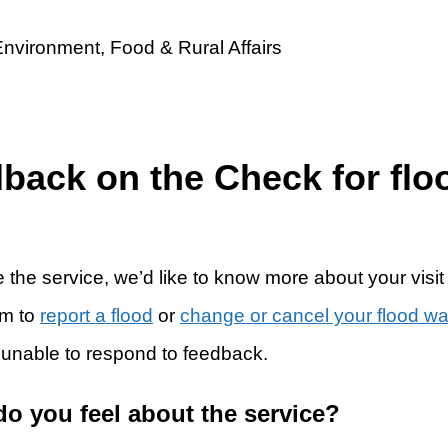
dback on the Check for flo
 the service, we’d like to know more about your visit
rm to
report a flood
or
change or cancel your flood w
 unable to respond to feedback.
do you feel about the service?