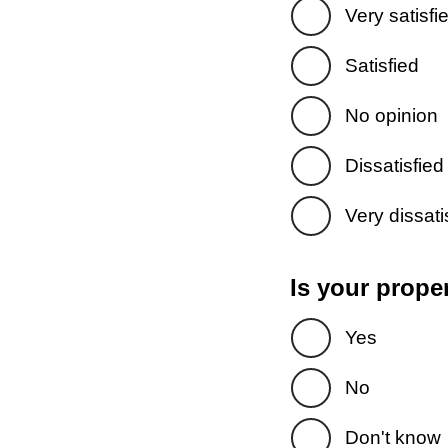
Very satisfi
Satisfied
No opinion
Dissatisfied
Very dissati
Is your prope
Yes
No
Don't know