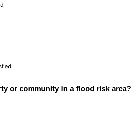
ed
sfied
rty or community in a flood risk area?