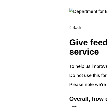
Back
Give fee
service
To help us improve
Do not use this fo
Please note we're
Overall, how 