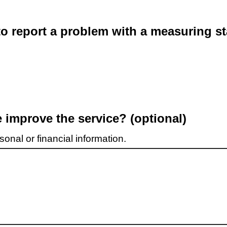
o report a problem with a measuring st
improve the service? (optional)
onal or financial information.