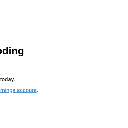
oding
 today.
arnings account
.