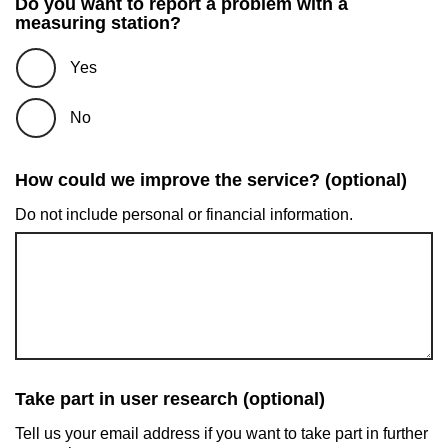
Do you want to report a problem with a
measuring station?
Yes
No
How could we improve the service? (optional)
Do not include personal or financial information.
Take part in user research (optional)
Tell us your email address if you want to take part in further