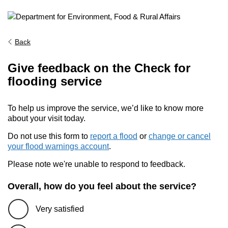
Back
Give feedback on the Check for
flooding service
To help us improve the service, we’d like to know more
about your visit today.
Do not use this form to
report a flood
or
change or cancel
your flood warnings account
.
Please note we're unable to respond to feedback.
Overall, how do you feel about the service?
Very satisfied