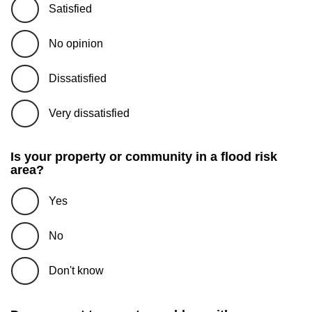
Satisfied
No opinion
Dissatisfied
Very dissatisfied
Is your property or community in a flood risk
area?
Yes
No
Don't know