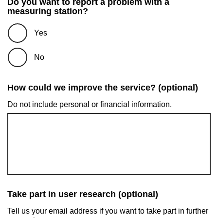
Do you want to report a problem with a
measuring station?
Yes
No
How could we improve the service? (optional)
Do not include personal or financial information.
Take part in user research (optional)
Tell us your email address if you want to take part in further