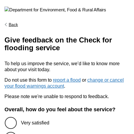
Back
Give feedback on the Check for
flooding service
To help us improve the service, we’d like to know more
about your visit today.
Do not use this form to
report a flood
or
change or cancel
your flood warnings account
.
Please note we're unable to respond to feedback.
Overall, how do you feel about the service?
Very satisfied