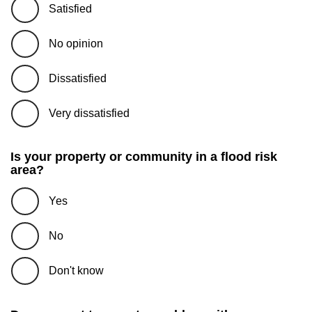
Satisfied
No opinion
Dissatisfied
Very dissatisfied
Is your property or community in a flood risk
area?
Yes
No
Don't know