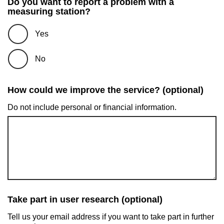
Do you want to report a problem with a
measuring station?
Yes
No
How could we improve the service? (optional)
Do not include personal or financial information.
Take part in user research (optional)
Tell us your email address if you want to take part in further