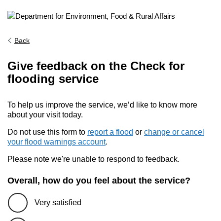
Back
Give feedback on the Check for
flooding service
To help us improve the service, we’d like to know more
about your visit today.
Do not use this form to
report a flood
or
change or cancel
your flood warnings account
.
Please note we're unable to respond to feedback.
Overall, how do you feel about the service?
Very satisfied