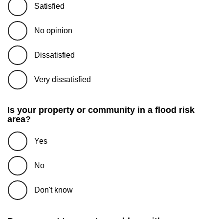
Satisfied
No opinion
Dissatisfied
Very dissatisfied
Is your property or community in a flood risk
area?
Yes
No
Don't know