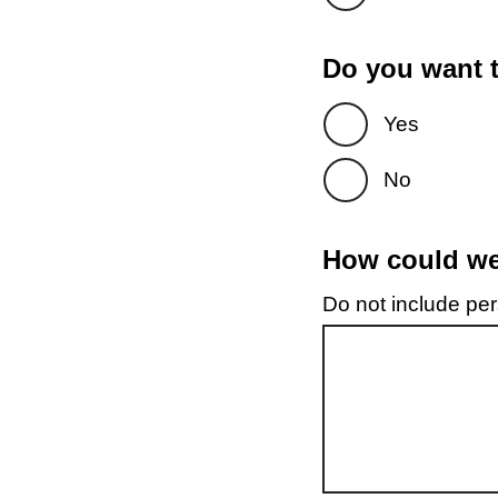
Do you want t
Yes
No
How could we 
Do not include pers