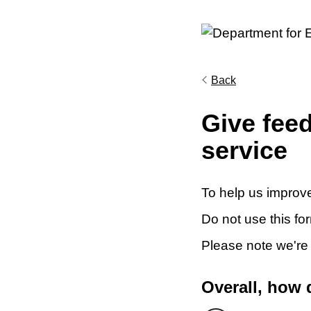
Back
Give fee
service
To help us improve
Do not use this fo
Please note we're
Overall, how 