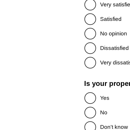
Very satisfi
Satisfied
No opinion
Dissatisfied
Very dissati
Is your prope
Yes
No
Don't know