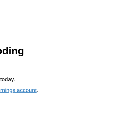
oding
 today.
arnings account
.