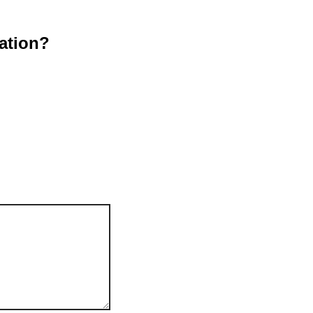
ation?