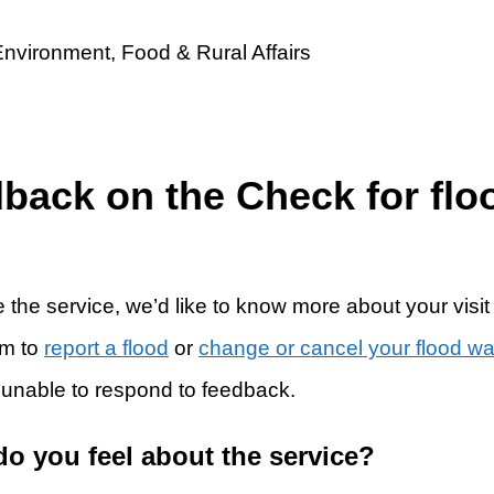
dback on the Check for flo
 the service, we’d like to know more about your visit
rm to
report a flood
or
change or cancel your flood w
 unable to respond to feedback.
do you feel about the service?