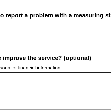
o report a problem with a measuring st
improve the service? (optional)
onal or financial information.