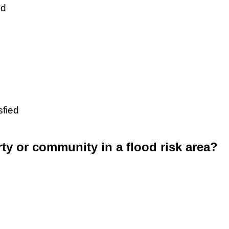
ed
sfied
rty or community in a flood risk area?