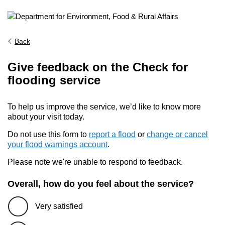
Back
Give feedback on the Check for
flooding service
To help us improve the service, we’d like to know more
about your visit today.
Do not use this form to
report a flood
or
change or cancel
your flood warnings account
.
Please note we're unable to respond to feedback.
Overall, how do you feel about the service?
Very satisfied