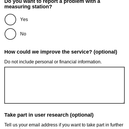
Do you want to report a problem with a
measuring station?
Yes
No
How could we improve the service? (optional)
Do not include personal or financial information.
Take part in user research (optional)
Tell us your email address if you want to take part in further