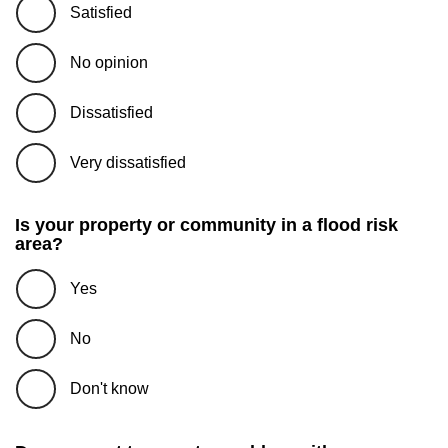
Satisfied
No opinion
Dissatisfied
Very dissatisfied
Is your property or community in a flood risk
area?
Yes
No
Don't know