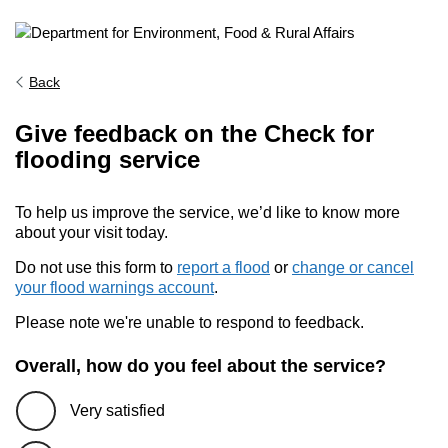
Back
Give feedback on the Check for
flooding service
To help us improve the service, we’d like to know more
about your visit today.
Do not use this form to
report a flood
or
change or cancel
your flood warnings account
.
Please note we're unable to respond to feedback.
Overall, how do you feel about the service?
Very satisfied