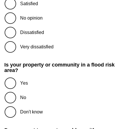
Satisfied
No opinion
Dissatisfied
Very dissatisfied
Is your property or community in a flood risk
area?
Yes
No
Don't know