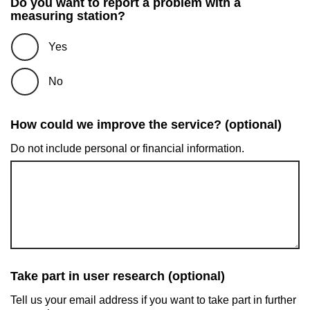
Do you want to report a problem with a
measuring station?
Yes
No
How could we improve the service? (optional)
Do not include personal or financial information.
Take part in user research (optional)
Tell us your email address if you want to take part in further