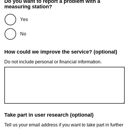
Do you want to report a problem with a
measuring station?
Yes
No
How could we improve the service? (optional)
Do not include personal or financial information.
Take part in user research (optional)
Tell us your email address if you want to take part in further