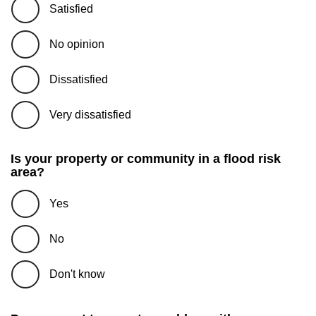
Satisfied
No opinion
Dissatisfied
Very dissatisfied
Is your property or community in a flood risk
area?
Yes
No
Don't know