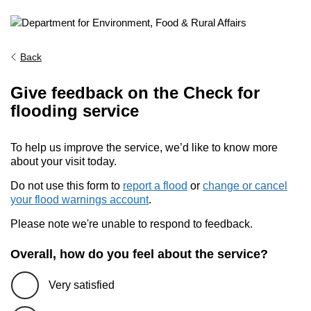
Back
Give feedback on the Check for
flooding service
To help us improve the service, we’d like to know more
about your visit today.
Do not use this form to
report a flood
or
change or cancel
your flood warnings account
.
Please note we're unable to respond to feedback.
Overall, how do you feel about the service?
Very satisfied