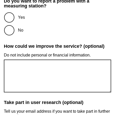
Do you want to report a problem with a
measuring station?
Yes
No
How could we improve the service? (optional)
Do not include personal or financial information.
Take part in user research (optional)
Tell us your email address if you want to take part in further