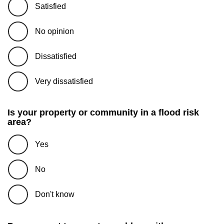
Satisfied
No opinion
Dissatisfied
Very dissatisfied
Is your property or community in a flood risk
area?
Yes
No
Don't know