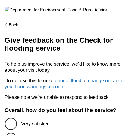
Back
Give feedback on the Check for
flooding service
To help us improve the service, we’d like to know more
about your visit today.
Do not use this form to
report a flood
or
change or cancel
your flood warnings account
.
Please note we're unable to respond to feedback.
Overall, how do you feel about the service?
Very satisfied