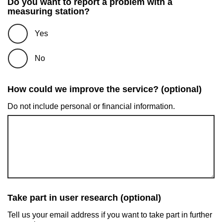
Do you want to report a problem with a
measuring station?
Yes
No
How could we improve the service? (optional)
Do not include personal or financial information.
Take part in user research (optional)
Tell us your email address if you want to take part in further