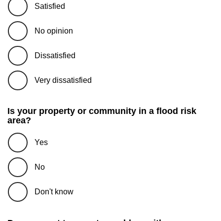
Satisfied
No opinion
Dissatisfied
Very dissatisfied
Is your property or community in a flood risk
area?
Yes
No
Don't know