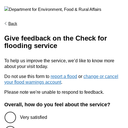
Back
Give feedback on the Check for
flooding service
To help us improve the service, we’d like to know more
about your visit today.
Do not use this form to
report a flood
or
change or cancel
your flood warnings account
.
Please note we're unable to respond to feedback.
Overall, how do you feel about the service?
Very satisfied