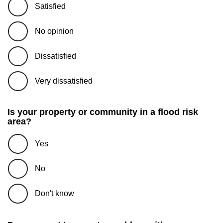
Satisfied
No opinion
Dissatisfied
Very dissatisfied
Is your property or community in a flood risk
area?
Yes
No
Don't know