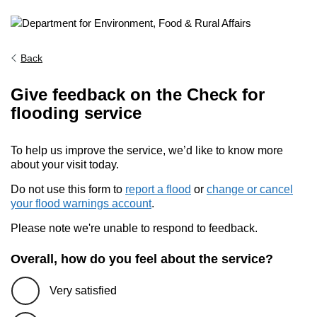
Back
Give feedback on the Check for
flooding service
To help us improve the service, we’d like to know more
about your visit today.
Do not use this form to
report a flood
or
change or cancel
your flood warnings account
.
Please note we're unable to respond to feedback.
Overall, how do you feel about the service?
Very satisfied