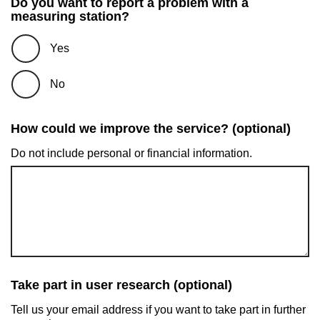
Do you want to report a problem with a
measuring station?
Yes
No
How could we improve the service? (optional)
Do not include personal or financial information.
Take part in user research (optional)
Tell us your email address if you want to take part in further