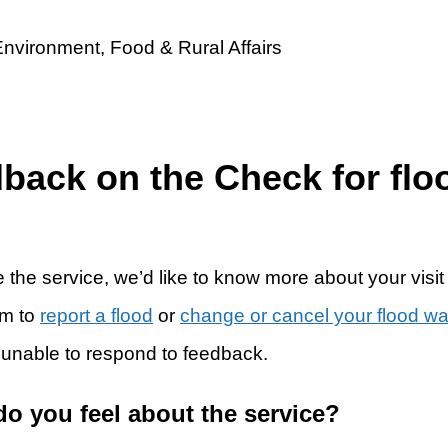
dback on the Check for flo
 the service, we’d like to know more about your visit
rm to
report a flood
or
change or cancel your flood w
 unable to respond to feedback.
do you feel about the service?