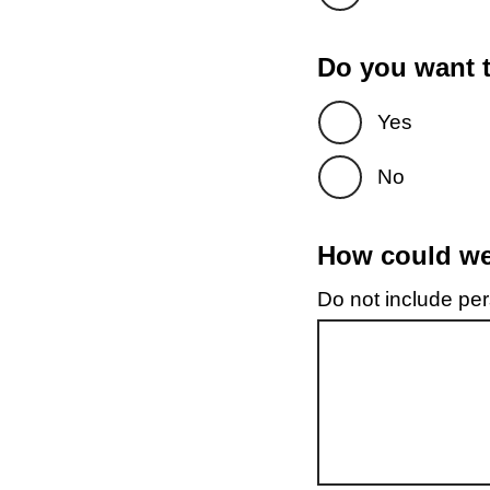
Do you want t
Yes
No
How could we 
Do not include pers