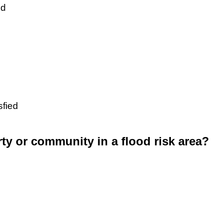
ed
sfied
rty or community in a flood risk area?