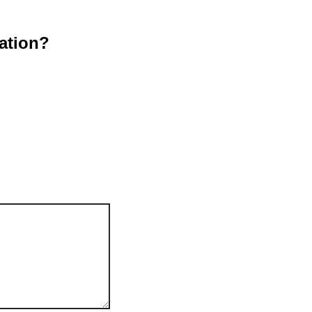
ation?