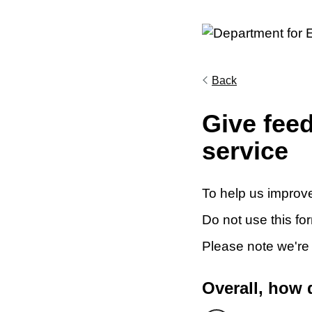
Back
Give fee
service
To help us improve
Do not use this fo
Please note we're
Overall, how 