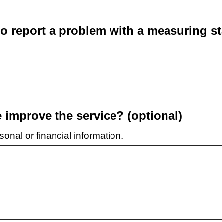
o report a problem with a measuring st
improve the service? (optional)
onal or financial information.