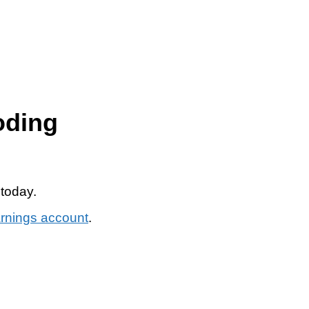
oding
 today.
arnings account
.