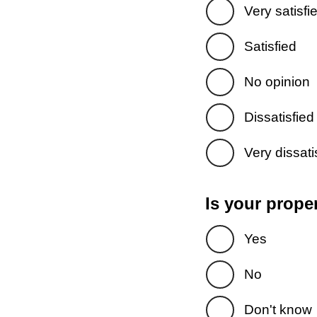
Very satisfi
Satisfied
No opinion
Dissatisfied
Very dissati
Is your prope
Yes
No
Don't know