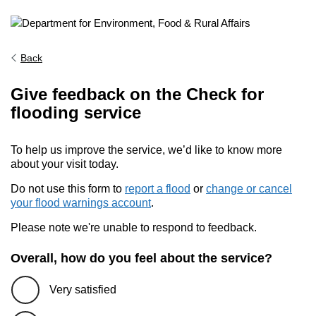
Back
Give feedback on the Check for
flooding service
To help us improve the service, we’d like to know more
about your visit today.
Do not use this form to
report a flood
or
change or cancel
your flood warnings account
.
Please note we're unable to respond to feedback.
Overall, how do you feel about the service?
Very satisfied