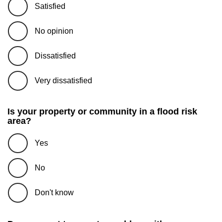
Satisfied
No opinion
Dissatisfied
Very dissatisfied
Is your property or community in a flood risk
area?
Yes
No
Don't know