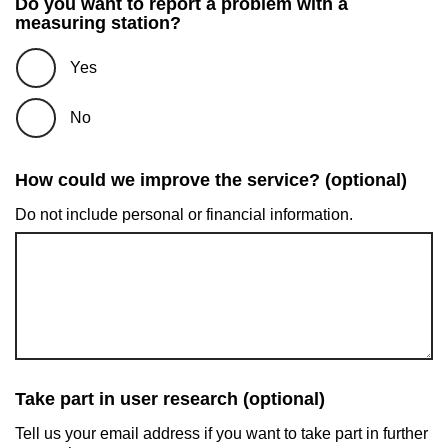
Do you want to report a problem with a
measuring station?
Yes
No
How could we improve the service? (optional)
Do not include personal or financial information.
Take part in user research (optional)
Tell us your email address if you want to take part in further