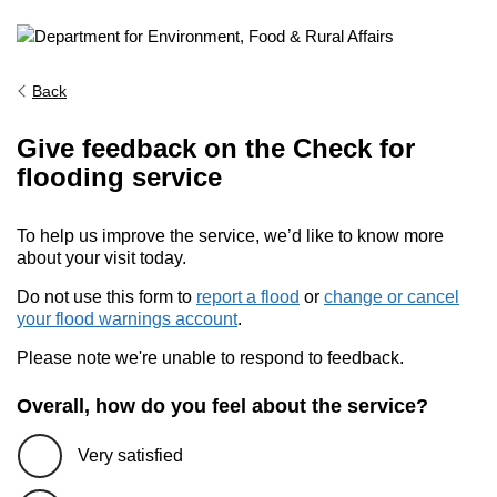
Back
Give feedback on the Check for
flooding service
To help us improve the service, we’d like to know more
about your visit today.
Do not use this form to
report a flood
or
change or cancel
your flood warnings account
.
Please note we're unable to respond to feedback.
Overall, how do you feel about the service?
Very satisfied