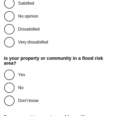
Satisfied
No opinion
Dissatisfied
Very dissatisfied
Is your property or community in a flood risk
area?
Yes
No
Don't know