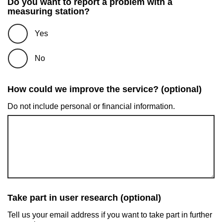
Do you want to report a problem with a
measuring station?
Yes
No
How could we improve the service? (optional)
Do not include personal or financial information.
Take part in user research (optional)
Tell us your email address if you want to take part in further