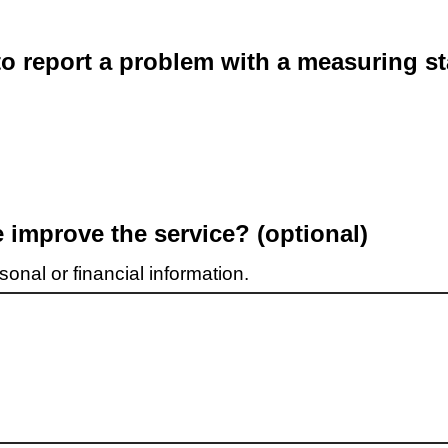
o report a problem with a measuring st
improve the service? (optional)
onal or financial information.