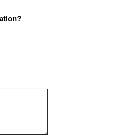
ation?