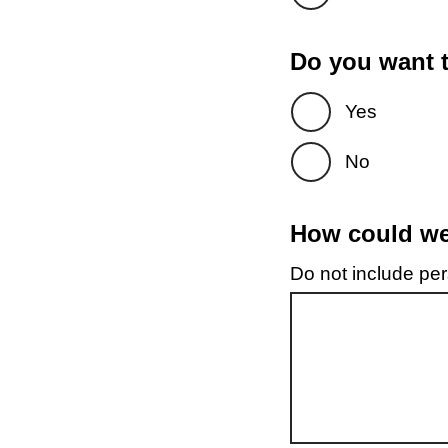
Do you want t
Yes
No
How could we 
Do not include pers