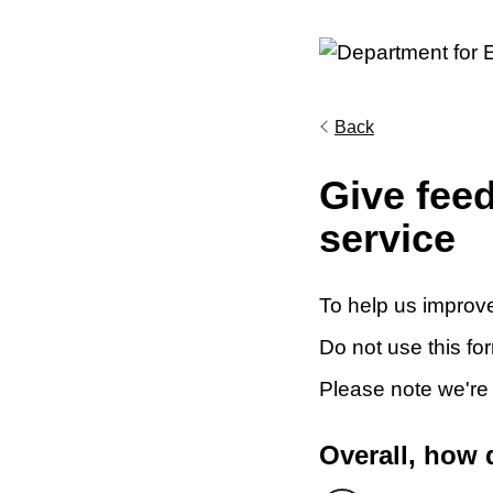
Back
Give fee
service
To help us improve
Do not use this fo
Please note we're
Overall, how 