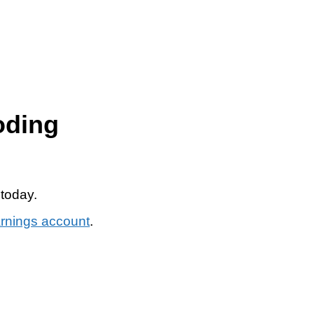
oding
 today.
arnings account
.