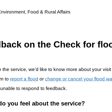
dback on the Check for flo
 the service, we’d like to know more about your visit
rm to
report a flood
or
change or cancel your flood w
 unable to respond to feedback.
do you feel about the service?