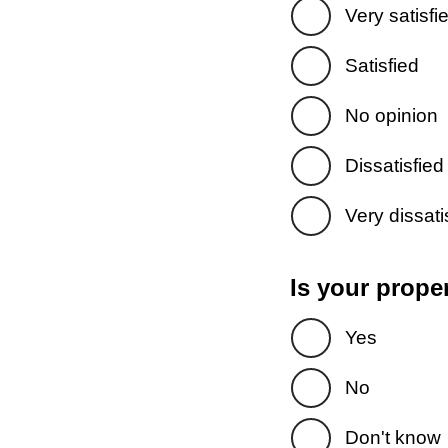
Very satisfi
Satisfied
No opinion
Dissatisfied
Very dissati
Is your prope
Yes
No
Don't know