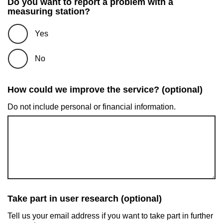
Do you want to report a problem with a
measuring station?
Yes
No
How could we improve the service? (optional)
Do not include personal or financial information.
Take part in user research (optional)
Tell us your email address if you want to take part in further