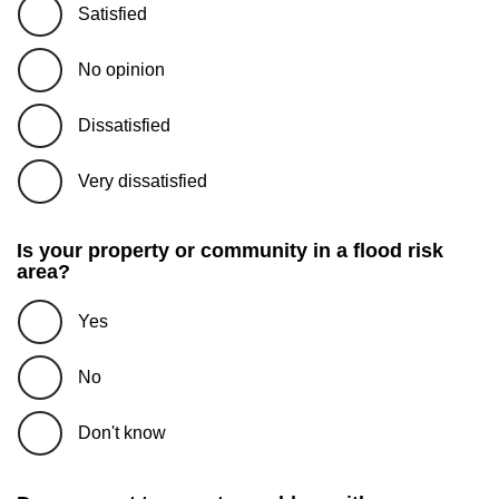
Satisfied
No opinion
Dissatisfied
Very dissatisfied
Is your property or community in a flood risk
area?
Yes
No
Don't know