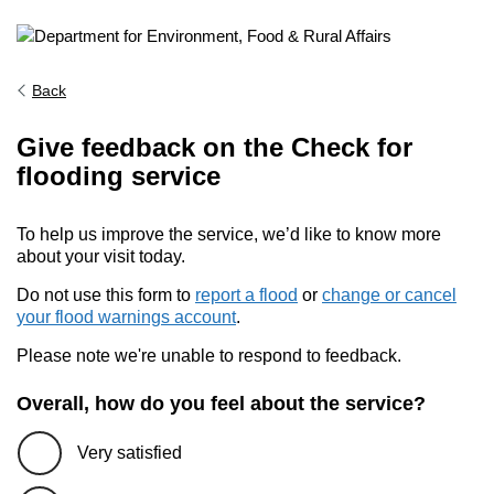
Back
Give feedback on the Check for
flooding service
To help us improve the service, we’d like to know more
about your visit today.
Do not use this form to
report a flood
or
change or cancel
your flood warnings account
.
Please note we're unable to respond to feedback.
Overall, how do you feel about the service?
Very satisfied