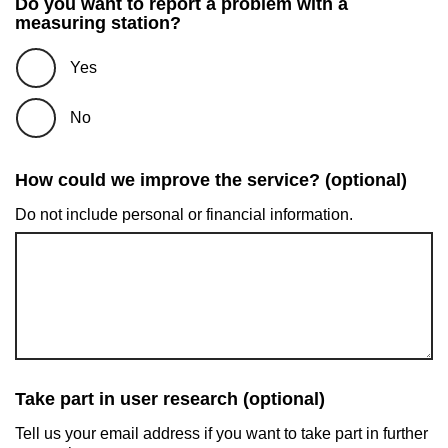
Do you want to report a problem with a
measuring station?
Yes
No
How could we improve the service? (optional)
Do not include personal or financial information.
Take part in user research (optional)
Tell us your email address if you want to take part in further