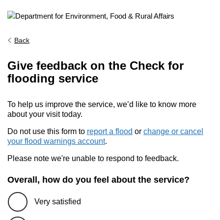
Back
Give feedback on the Check for
flooding service
To help us improve the service, we’d like to know more
about your visit today.
Do not use this form to
report a flood
or
change or cancel
your flood warnings account
.
Please note we're unable to respond to feedback.
Overall, how do you feel about the service?
Very satisfied