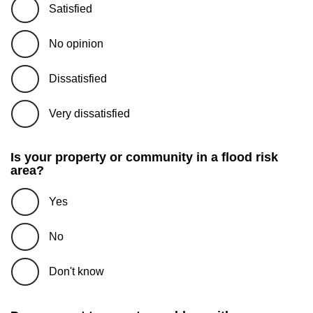
Satisfied
No opinion
Dissatisfied
Very dissatisfied
Is your property or community in a flood risk
area?
Yes
No
Don't know