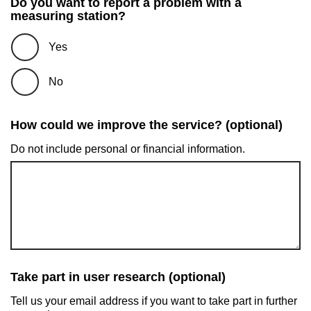
Do you want to report a problem with a
measuring station?
Yes
No
How could we improve the service? (optional)
Do not include personal or financial information.
Take part in user research (optional)
Tell us your email address if you want to take part in further