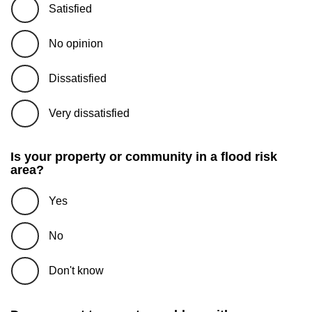
Satisfied
No opinion
Dissatisfied
Very dissatisfied
Is your property or community in a flood risk
area?
Yes
No
Don't know