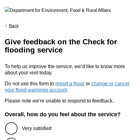
Back
Give feedback on the Check for
flooding service
To help us improve the service, we’d like to know more
about your visit today.
Do not use this form to
report a flood
or
change or cancel
your flood warnings account
.
Please note we're unable to respond to feedback.
Overall, how do you feel about the service?
Very satisfied