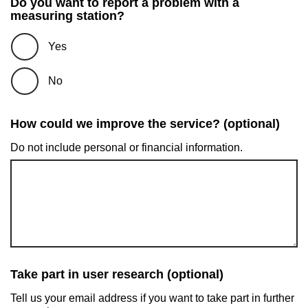
Do you want to report a problem with a
measuring station?
Yes
No
How could we improve the service? (optional)
Do not include personal or financial information.
Take part in user research (optional)
Tell us your email address if you want to take part in further