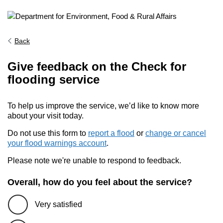
Back
Give feedback on the Check for
flooding service
To help us improve the service, we’d like to know more
about your visit today.
Do not use this form to
report a flood
or
change or cancel
your flood warnings account
.
Please note we're unable to respond to feedback.
Overall, how do you feel about the service?
Very satisfied