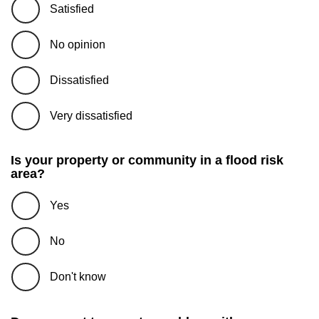
Satisfied
No opinion
Dissatisfied
Very dissatisfied
Is your property or community in a flood risk
area?
Yes
No
Don't know