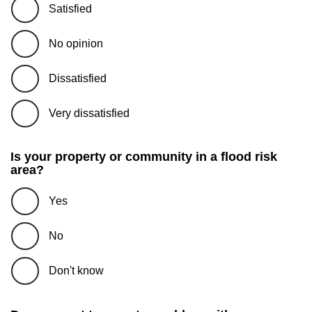
Satisfied
No opinion
Dissatisfied
Very dissatisfied
Is your property or community in a flood risk
area?
Yes
No
Don't know