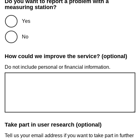
Do you want to report a problem with a
measuring station?
Yes
No
How could we improve the service? (optional)
Do not include personal or financial information.
Take part in user research (optional)
Tell us your email address if you want to take part in further