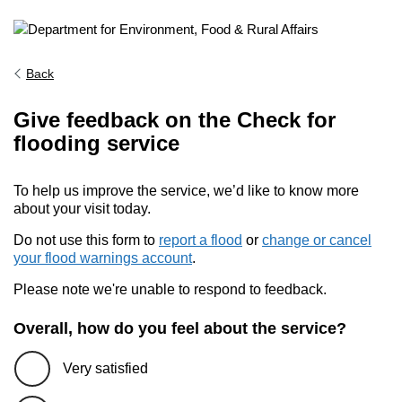
Back
Give feedback on the Check for
flooding service
To help us improve the service, we’d like to know more
about your visit today.
Do not use this form to
report a flood
or
change or cancel
your flood warnings account
.
Please note we're unable to respond to feedback.
Overall, how do you feel about the service?
Very satisfied