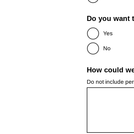
Do you want t
Yes
No
How could we 
Do not include pers