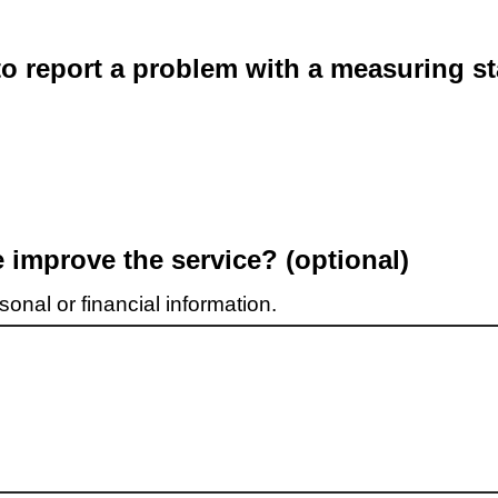
o report a problem with a measuring st
improve the service? (optional)
onal or financial information.