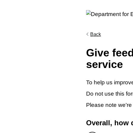
Back
Give fee
service
To help us improve
Do not use this fo
Please note we're
Overall, how 