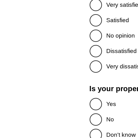
Very satisfi
Satisfied
No opinion
Dissatisfied
Very dissati
Is your prope
Yes
No
Don't know