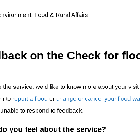
dback on the Check for flo
 the service, we’d like to know more about your visit
rm to
report a flood
or
change or cancel your flood w
 unable to respond to feedback.
do you feel about the service?