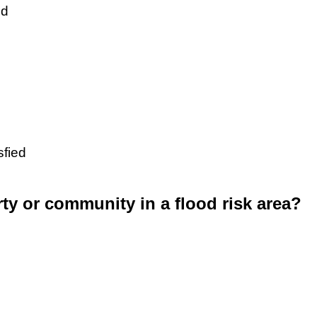
ed
sfied
rty or community in a flood risk area?