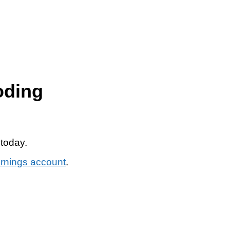
oding
 today.
arnings account
.