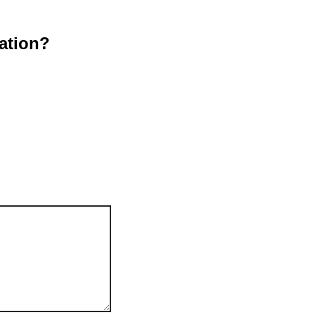
ation?