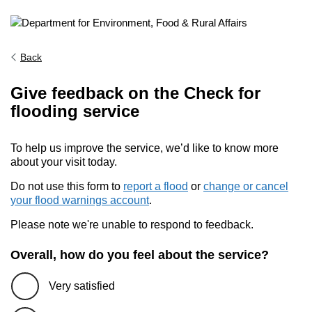
Back
Give feedback on the Check for
flooding service
To help us improve the service, we’d like to know more
about your visit today.
Do not use this form to
report a flood
or
change or cancel
your flood warnings account
.
Please note we're unable to respond to feedback.
Overall, how do you feel about the service?
Very satisfied