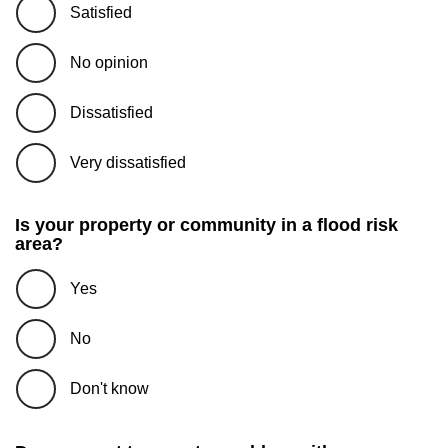
Satisfied
No opinion
Dissatisfied
Very dissatisfied
Is your property or community in a flood risk
area?
Yes
No
Don't know