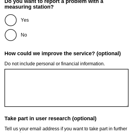
Do you want to report a problem with a
measuring station?
Yes
No
How could we improve the service? (optional)
Do not include personal or financial information.
Take part in user research (optional)
Tell us your email address if you want to take part in further