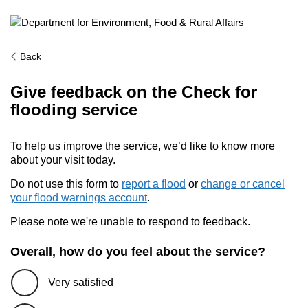
Back
Give feedback on the Check for
flooding service
To help us improve the service, we’d like to know more
about your visit today.
Do not use this form to
report a flood
or
change or cancel
your flood warnings account
.
Please note we're unable to respond to feedback.
Overall, how do you feel about the service?
Very satisfied