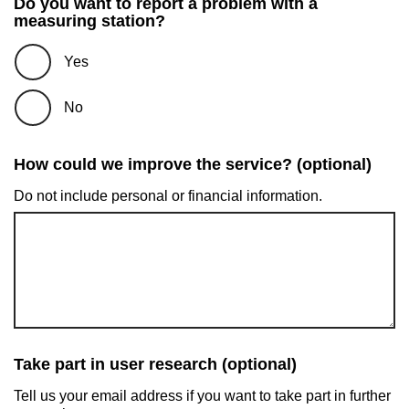
Do you want to report a problem with a
measuring station?
Yes
No
How could we improve the service? (optional)
Do not include personal or financial information.
Take part in user research (optional)
Tell us your email address if you want to take part in further