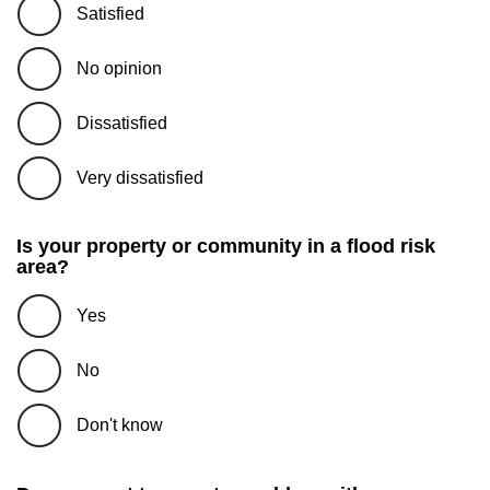
Satisfied
No opinion
Dissatisfied
Very dissatisfied
Is your property or community in a flood risk
area?
Yes
No
Don't know