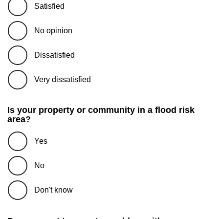
Satisfied
No opinion
Dissatisfied
Very dissatisfied
Is your property or community in a flood risk
area?
Yes
No
Don't know