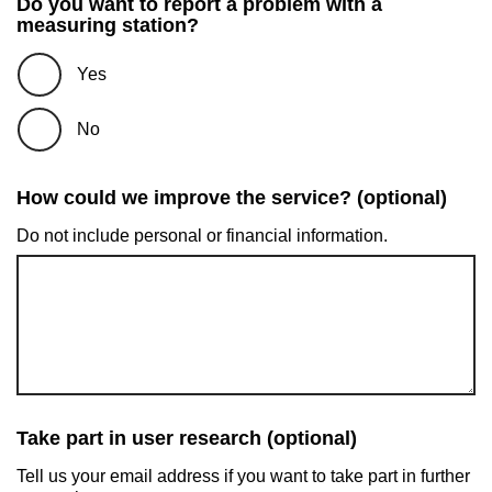
Do you want to report a problem with a
measuring station?
Yes
No
How could we improve the service? (optional)
Do not include personal or financial information.
Take part in user research (optional)
Tell us your email address if you want to take part in further