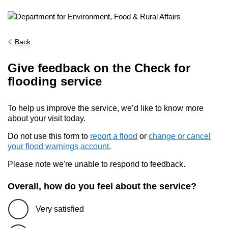
Back
Give feedback on the Check for
flooding service
To help us improve the service, we’d like to know more
about your visit today.
Do not use this form to
report a flood
or
change or cancel
your flood warnings account
.
Please note we're unable to respond to feedback.
Overall, how do you feel about the service?
Very satisfied