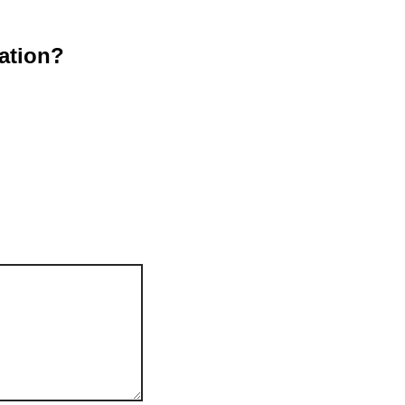
ation?