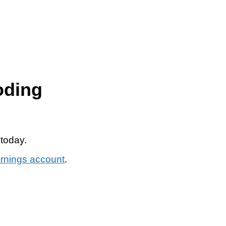
oding
 today.
arnings account
.