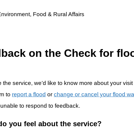
dback on the Check for flo
 the service, we’d like to know more about your visit
rm to
report a flood
or
change or cancel your flood w
 unable to respond to feedback.
do you feel about the service?