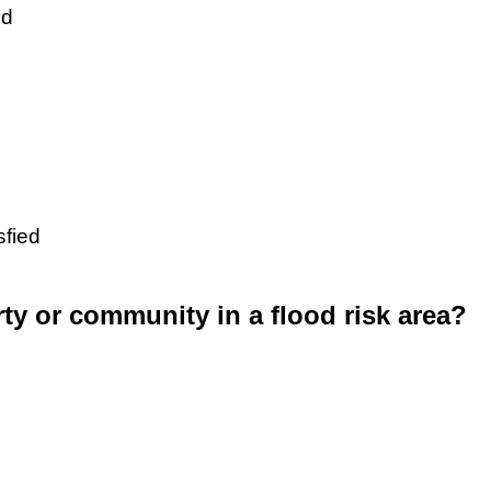
ed
sfied
rty or community in a flood risk area?