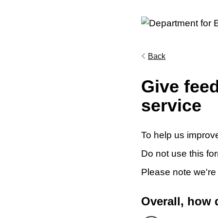
Back
Give fee
service
To help us improve
Do not use this fo
Please note we're
Overall, how 