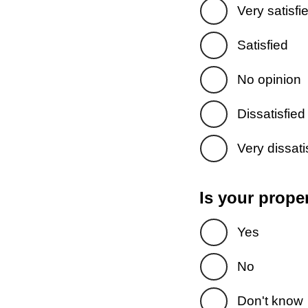
Very satisfi
Satisfied
No opinion
Dissatisfied
Very dissati
Is your prope
Yes
No
Don't know