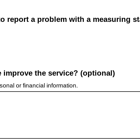
o report a problem with a measuring st
improve the service? (optional)
onal or financial information.