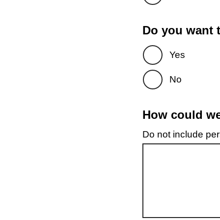
Do you want t
Yes
No
How could we 
Do not include pers