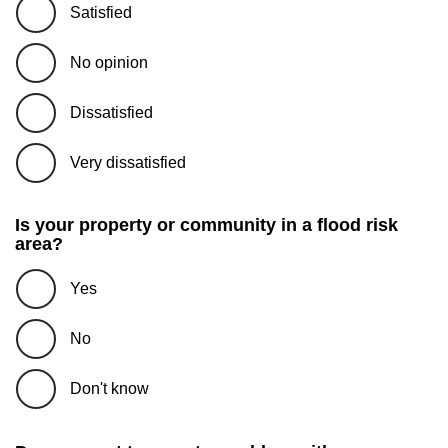
Satisfied
No opinion
Dissatisfied
Very dissatisfied
Is your property or community in a flood risk
area?
Yes
No
Don't know