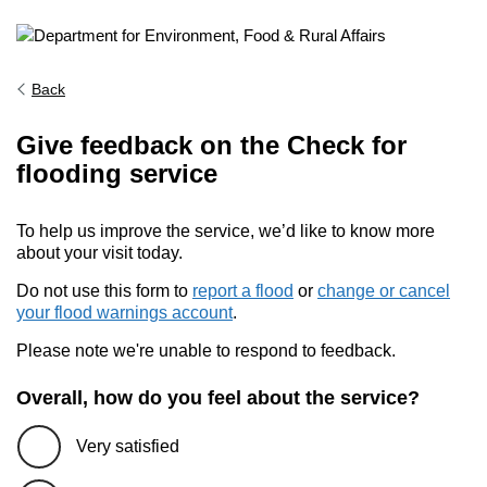
Back
Give feedback on the Check for
flooding service
To help us improve the service, we’d like to know more
about your visit today.
Do not use this form to
report a flood
or
change or cancel
your flood warnings account
.
Please note we're unable to respond to feedback.
Overall, how do you feel about the service?
Very satisfied