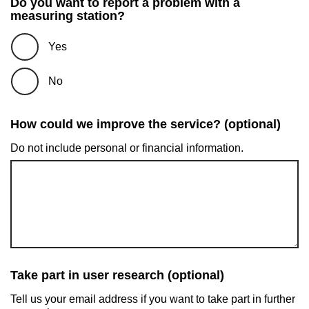
Do you want to report a problem with a
measuring station?
Yes
No
How could we improve the service? (optional)
Do not include personal or financial information.
Take part in user research (optional)
Tell us your email address if you want to take part in further