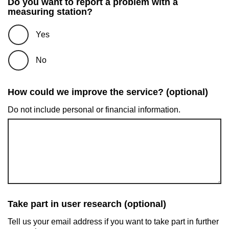
Do you want to report a problem with a
measuring station?
Yes
No
How could we improve the service? (optional)
Do not include personal or financial information.
Take part in user research (optional)
Tell us your email address if you want to take part in further