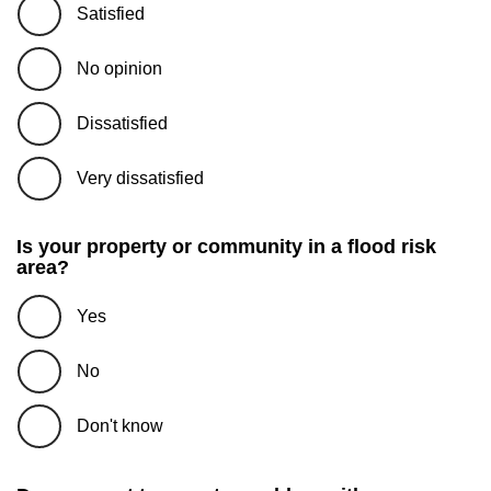
Satisfied
No opinion
Dissatisfied
Very dissatisfied
Is your property or community in a flood risk
area?
Yes
No
Don't know