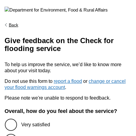
Back
Give feedback on the Check for
flooding service
To help us improve the service, we’d like to know more
about your visit today.
Do not use this form to
report a flood
or
change or cancel
your flood warnings account
.
Please note we're unable to respond to feedback.
Overall, how do you feel about the service?
Very satisfied