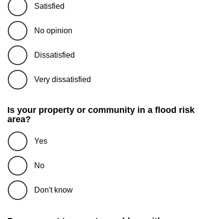
Satisfied
No opinion
Dissatisfied
Very dissatisfied
Is your property or community in a flood risk
area?
Yes
No
Don't know