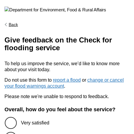
Back
Give feedback on the Check for
flooding service
To help us improve the service, we’d like to know more
about your visit today.
Do not use this form to
report a flood
or
change or cancel
your flood warnings account
.
Please note we're unable to respond to feedback.
Overall, how do you feel about the service?
Very satisfied