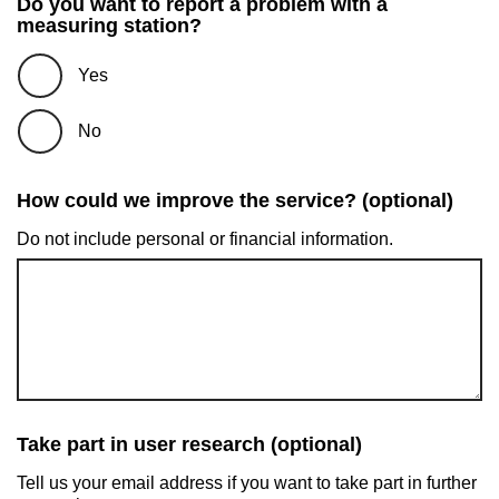
Do you want to report a problem with a
measuring station?
Yes
No
How could we improve the service? (optional)
Do not include personal or financial information.
Take part in user research (optional)
Tell us your email address if you want to take part in further