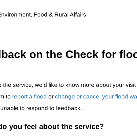
dback on the Check for flo
 the service, we’d like to know more about your visit
rm to
report a flood
or
change or cancel your flood w
 unable to respond to feedback.
do you feel about the service?