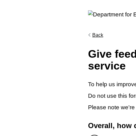
Back
Give fee
service
To help us improve
Do not use this fo
Please note we're
Overall, how 