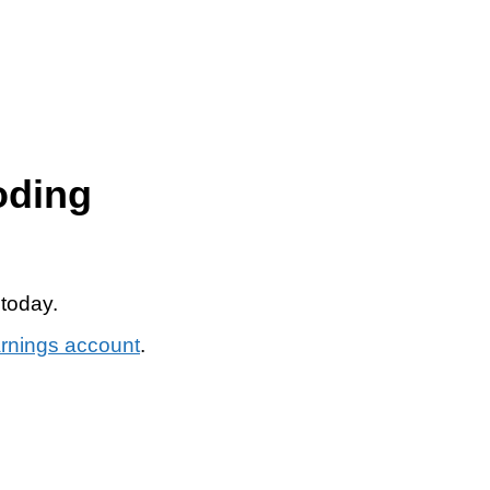
oding
 today.
arnings account
.