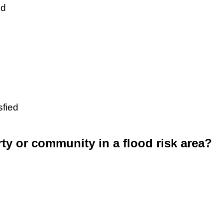
ed
sfied
rty or community in a flood risk area?