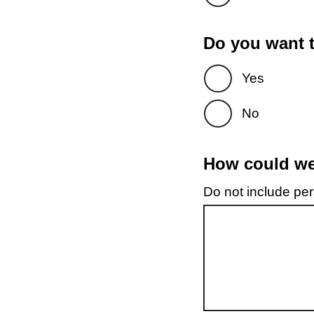
Do you want t
Yes
No
How could we 
Do not include pers