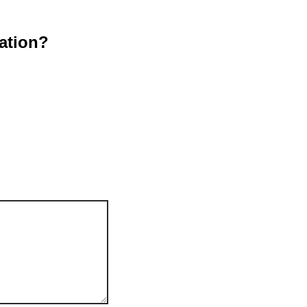
ation?