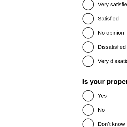
Very satisfi
Satisfied
No opinion
Dissatisfied
Very dissati
Is your prope
Yes
No
Don't know