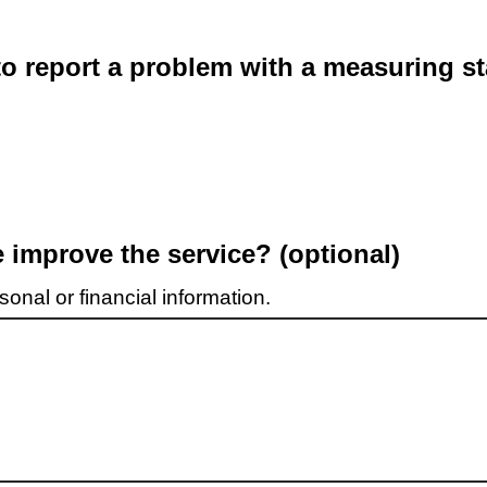
o report a problem with a measuring st
improve the service? (optional)
onal or financial information.