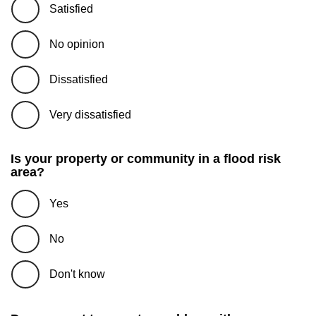
Satisfied
No opinion
Dissatisfied
Very dissatisfied
Is your property or community in a flood risk
area?
Yes
No
Don't know