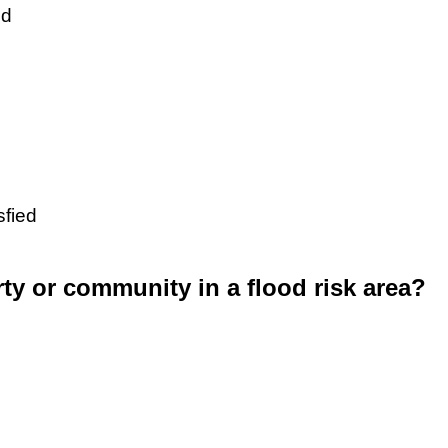
ed
sfied
rty or community in a flood risk area?