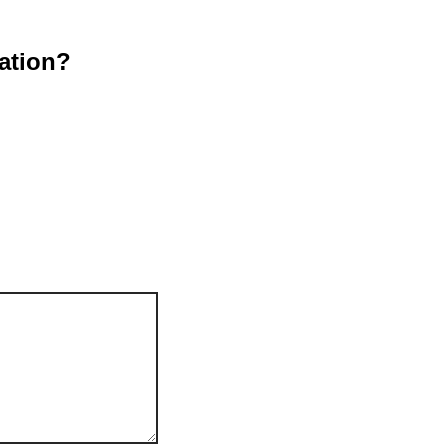
ation?