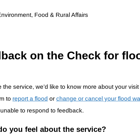
dback on the Check for flo
 the service, we’d like to know more about your visit
rm to
report a flood
or
change or cancel your flood w
 unable to respond to feedback.
do you feel about the service?