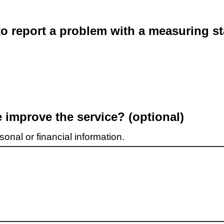
o report a problem with a measuring st
improve the service? (optional)
onal or financial information.