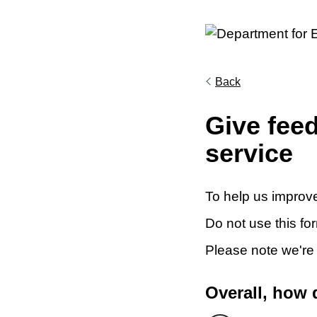
Back
Give fee
service
To help us improve
Do not use this fo
Please note we're
Overall, how 