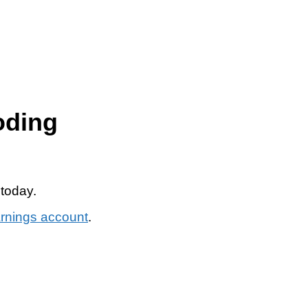
oding
 today.
arnings account
.