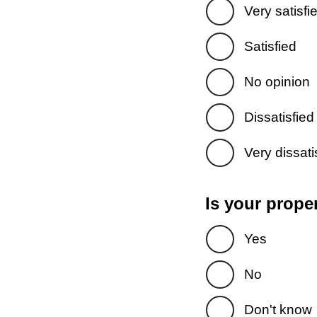
Very satisfi
Satisfied
No opinion
Dissatisfied
Very dissati
Is your prope
Yes
No
Don't know