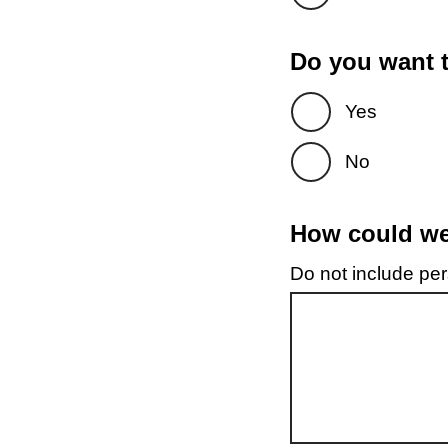
Do you want t
Yes
No
How could we 
Do not include pers