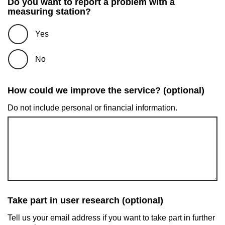
Do you want to report a problem with a
measuring station?
Yes
No
How could we improve the service? (optional)
Do not include personal or financial information.
Take part in user research (optional)
Tell us your email address if you want to take part in further