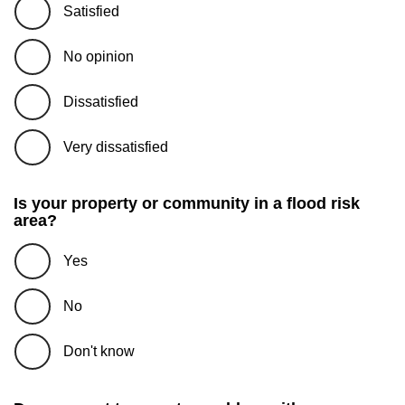
Satisfied
No opinion
Dissatisfied
Very dissatisfied
Is your property or community in a flood risk
area?
Yes
No
Don't know