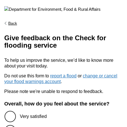
Back
Give feedback on the Check for
flooding service
To help us improve the service, we’d like to know more
about your visit today.
Do not use this form to
report a flood
or
change or cancel
your flood warnings account
.
Please note we're unable to respond to feedback.
Overall, how do you feel about the service?
Very satisfied