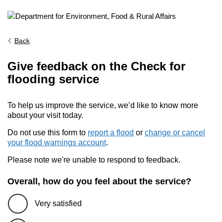
Back
Give feedback on the Check for
flooding service
To help us improve the service, we’d like to know more
about your visit today.
Do not use this form to
report a flood
or
change or cancel
your flood warnings account
.
Please note we're unable to respond to feedback.
Overall, how do you feel about the service?
Very satisfied