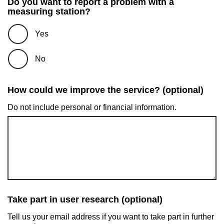
Do you want to report a problem with a
measuring station?
Yes
No
How could we improve the service? (optional)
Do not include personal or financial information.
Take part in user research (optional)
Tell us your email address if you want to take part in further