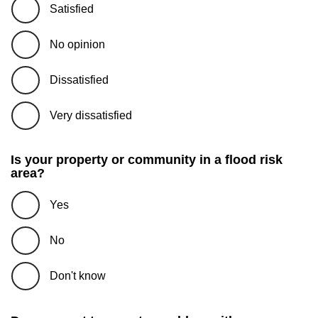
Satisfied
No opinion
Dissatisfied
Very dissatisfied
Is your property or community in a flood risk
area?
Yes
No
Don't know