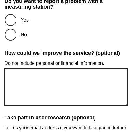
Do you want to report a problem with a
measuring station?
Yes
No
How could we improve the service? (optional)
Do not include personal or financial information.
Take part in user research (optional)
Tell us your email address if you want to take part in further