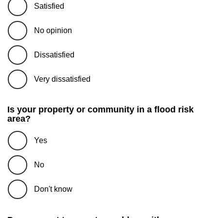
Satisfied
No opinion
Dissatisfied
Very dissatisfied
Is your property or community in a flood risk
area?
Yes
No
Don't know