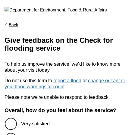
Back
Give feedback on the Check for
flooding service
To help us improve the service, we’d like to know more
about your visit today.
Do not use this form to
report a flood
or
change or cancel
your flood warnings account
.
Please note we're unable to respond to feedback.
Overall, how do you feel about the service?
Very satisfied