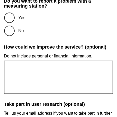
Do you want to report a problem with a
measuring station?
Yes
No
How could we improve the service? (optional)
Do not include personal or financial information.
Take part in user research (optional)
Tell us your email address if you want to take part in further