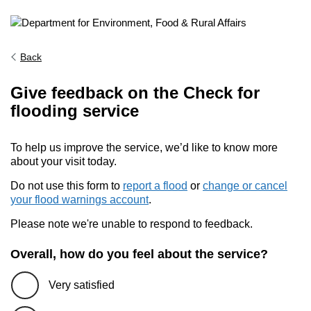
Back
Give feedback on the Check for
flooding service
To help us improve the service, we’d like to know more
about your visit today.
Do not use this form to
report a flood
or
change or cancel
your flood warnings account
.
Please note we're unable to respond to feedback.
Overall, how do you feel about the service?
Very satisfied