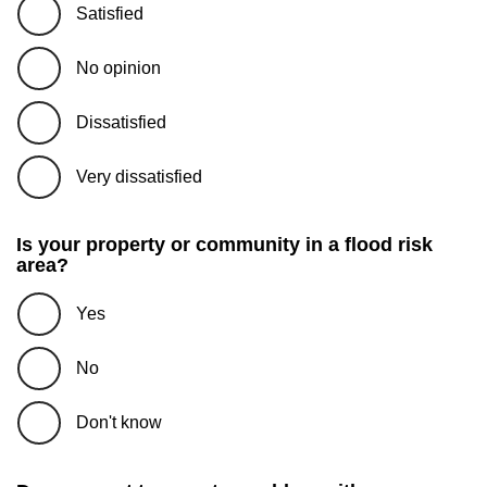
Satisfied
No opinion
Dissatisfied
Very dissatisfied
Is your property or community in a flood risk
area?
Yes
No
Don't know